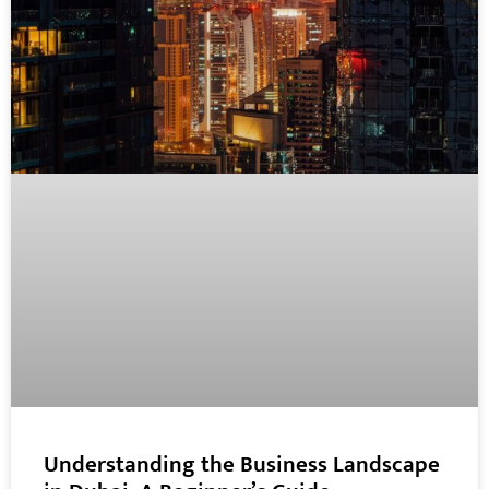
Understanding the Business Landscape