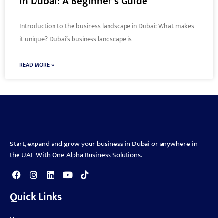
in Dubai: A Beginner’s Guide
Introduction to the business landscape in Dubai: What makes
it unique? Dubai’s business landscape is
READ MORE »
Start, expand and grow your business in Dubai or anywhere in
the UAE With One Alpha Business Solutions.
Quick Links