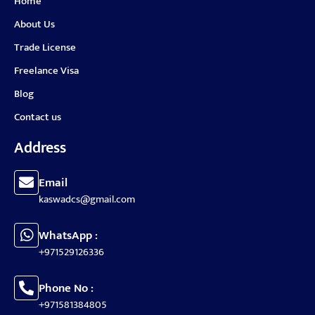
Home
About Us
Trade License
Freelance Visa
Blog
Contact us
Address
Email
kaswadcs@gmail.com
WhatsApp :
+971529126336
Phone No :
+971581384805