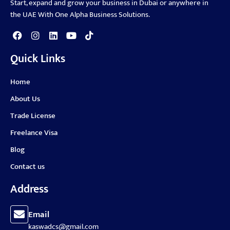
Start, expand and grow your business in Dubai or anywhere in
the UAE With One Alpha Business Solutions.
Quick Links
Home
About Us
Trade License
Freelance Visa
Blog
Contact us
Address
Email
kaswadcs@gmail.com