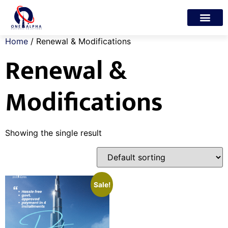
Trade License
Freelance Visa
My account
Home
/ Renewal & Modifications
Renewal &
Modifications
Showing the single result
Sale!