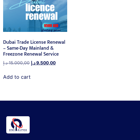
Dubai Trade License Renewal
– Same-Day Mainland &
Freezone Renewal Service
د.إ
15.000,00
د.إ
9.500,00
Add to cart