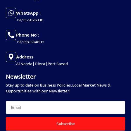
WhatsApp :
+971529126336
Phone No :
+971581384805
Address
Al Nahda | Diera | Port Saeed
Newsletter
Stay up-to-date on Business Policies, Local Market News &
Opportunities with our Newsletter!
Subscribe