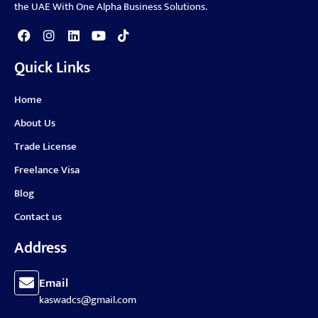
the UAE With One Alpha Business Solutions.
Quick Links
Home
About Us
Trade License
Freelance Visa
Blog
Contact us
Address
Email
kaswadcs@gmail.com