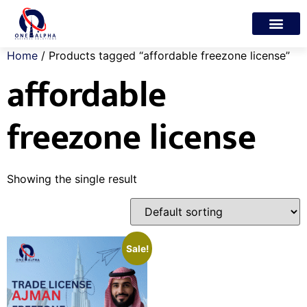
Trade License
Freelance Visa
My account
Home
/ Products tagged “affordable freezone license”
affordable
freezone license
Showing the single result
Sale!