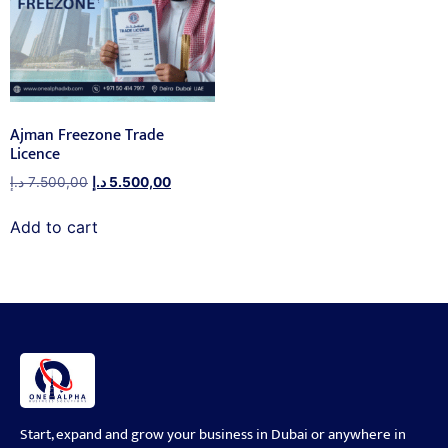
Ajman Freezone Trade
Licence
د.إ
7.500,00
د.إ
5.500,00
Add to cart
Start, expand and grow your business in Dubai or anywhere in