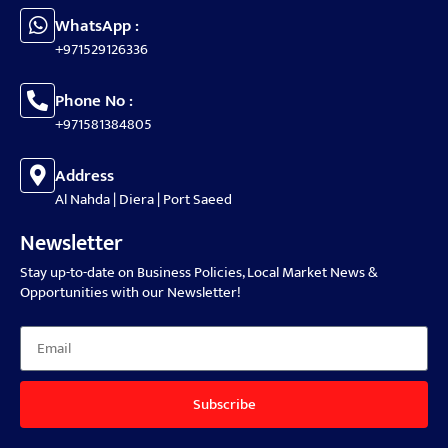
WhatsApp :
+971529126336
Phone No :
+971581384805
Address
Al Nahda | Diera | Port Saeed
Newsletter
Stay up-to-date on Business Policies, Local Market News &
Opportunities with our Newsletter!
Subscribe