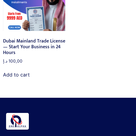
Dubai Mainland Trade License
— Start Your Business in 24
Hours
د.إ
100,00
Add to cart