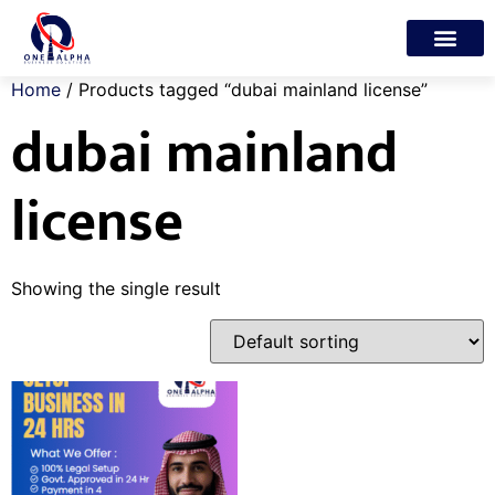
Trade License
Freelance Visa
My account
Home
/ Products tagged “dubai mainland license”
dubai mainland
license
Showing the single result