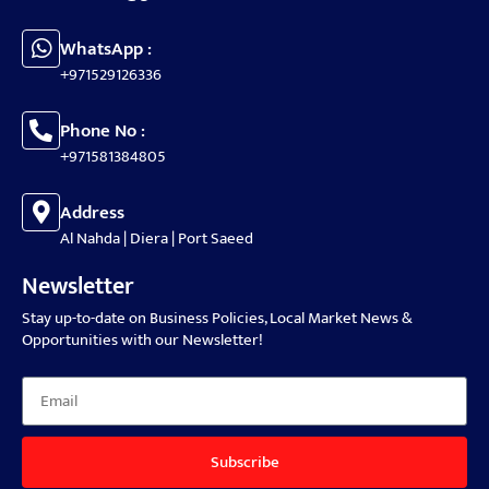
WhatsApp :
+971529126336
Phone No :
+971581384805
Address
Al Nahda | Diera | Port Saeed
Newsletter
Stay up-to-date on Business Policies, Local Market News &
Opportunities with our Newsletter!
Subscribe