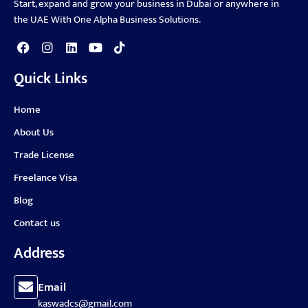
Start, expand and grow your business in Dubai or anywhere in
the UAE With One Alpha Business Solutions.
Quick Links
Home
About Us
Trade License
Freelance Visa
Blog
Contact us
Address
Email
kaswadcs@gmail.com