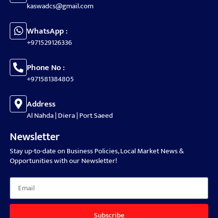
kaswadcs@gmail.com
WhatsApp :
+971529126336
Phone No :
+971581384805
Address
Al Nahda | Diera | Port Saeed
Newsletter
Stay up-to-date on Business Policies, Local Market News &
Opportunities with our Newsletter!
Subscribe