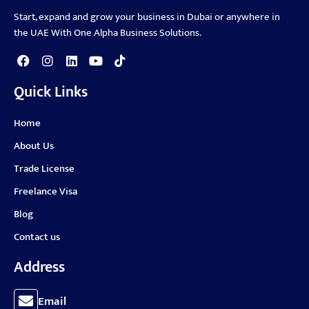
Start, expand and grow your business in Dubai or anywhere in
the UAE With One Alpha Business Solutions.
Quick Links
Home
About Us
Trade License
Freelance Visa
Blog
Contact us
Address
Email