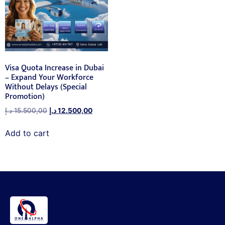
Visa Quota Increase in Dubai
– Expand Your Workforce
Without Delays (Special
Promotion)
د.إ
15.500,00
د.إ
12.500,00
Add to cart