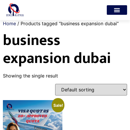
Trade License
Freelance Visa
My account
Home
/ Products tagged “business expansion dubai”
business
expansion dubai
Showing the single result
Sale!