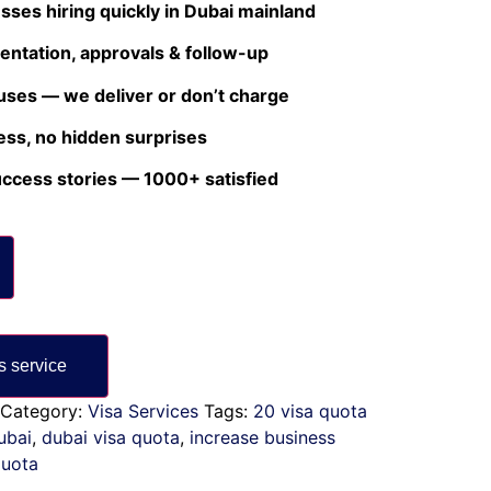
esses hiring quickly in Dubai mainland
ntation, approvals & follow-up
uses — we deliver or don’t charge
ess, no hidden surprises
uccess stories — 1000+ satisfied
Category:
Visa Services
Tags:
20 visa quota
ubai
,
dubai visa quota
,
increase business
quota