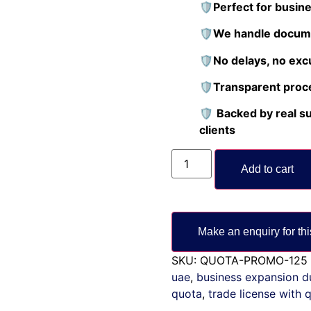
🛡️Perfect for busin
🛡️We handle docume
🛡️No delays, no exc
🛡️Transparent proc
🛡️
Backed by real s
clients
Add to cart
SKU:
QUOTA-PROMO-125
uae
,
business expansion d
quota
,
trade license with 