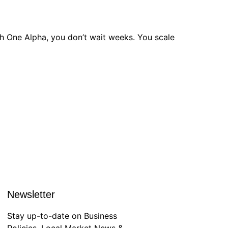
h One Alpha, you don’t wait weeks. You scale
Newsletter
Stay up-to-date on Business
Policies, Local Market News &