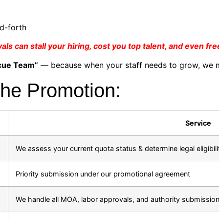
d-forth
s can stall your hiring, cost you top talent, and even fr
cue Team”
— because when your staff needs to grow, we m
the Promotion:
Service
We assess your current quota status & determine legal eligibili
Priority submission under our promotional agreement
We handle all MOA, labor approvals, and authority submissio