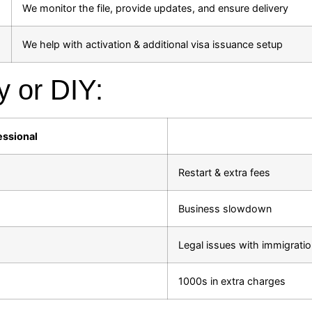
We monitor the file, provide updates, and ensure delivery
We help with activation & additional visa issuance setup
y or DIY:
essional
Restart & extra fees
Business slowdown
Legal issues with immigrati
1000s in extra charges