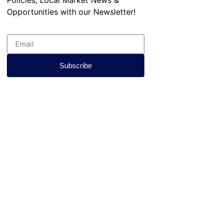
Opportunities with our Newsletter!
Subscribe