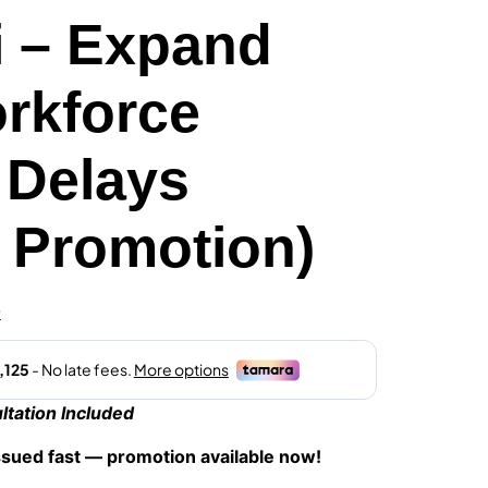
i – Expand
rkforce
 Delays
l Promotion)
0
tation Included
ssued fast — promotion available now!