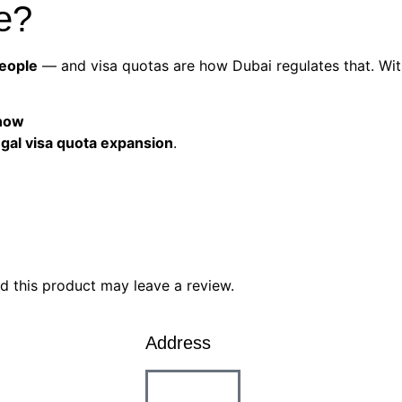
e?
people
— and visa quotas are how Dubai regulates that. Wit
 now
legal visa quota expansion
.
 this product may leave a review.
Address