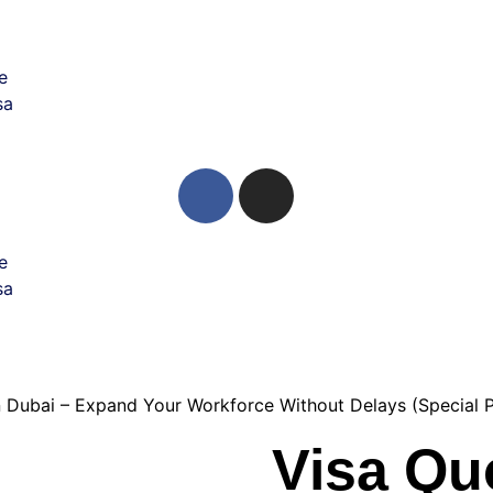
e
sa
e
sa
n Dubai – Expand Your Workforce Without Delays (Special 
Visa Qu