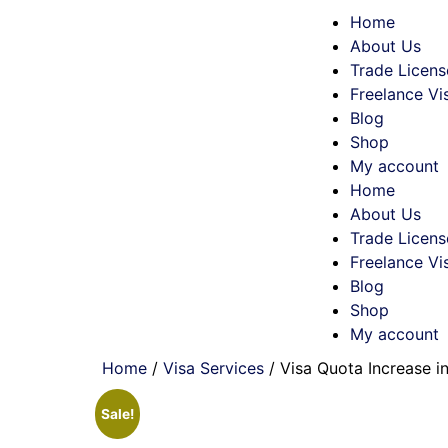
Home
About Us
Trade Licens
Freelance Vi
Blog
Shop
My account
Home
About Us
Trade Licens
Freelance Vi
Blog
Shop
My account
Home
/
Visa Services
/ Visa Quota Increase i
Sale!