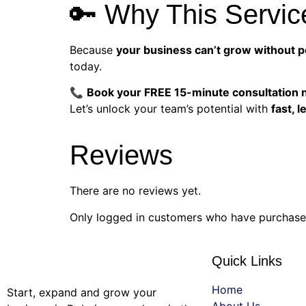
🔑 Why This Servic
Because
your business can’t grow without 
today.
📞
Book your FREE 15-minute consultation
Let’s unlock your team’s potential with
fast, 
Reviews
There are no reviews yet.
Only logged in customers who have purchased
Quick Links
Home
Start, expand and grow your
About Us