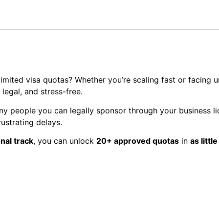
imited visa quotas? Whether you’re scaling fast or facing u
legal, and stress-free.
 people you can legally sponsor through your business li
rustrating delays.
nal track
, you can unlock
20+ approved quotas
in
as littl