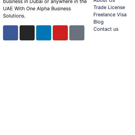
business in Dubai or anywhere in the
Trade License
UAE With One Alpha Business
Freelance Visa
Solutions.
Blog
Contact us