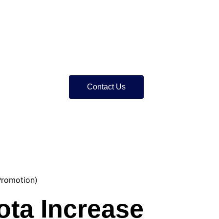
Contact Us
Promotion)
ota Increase