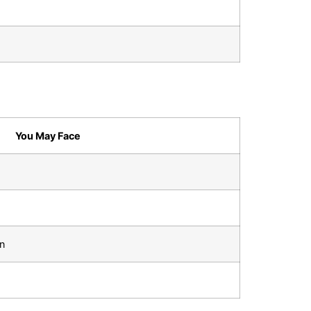
You May Face
on