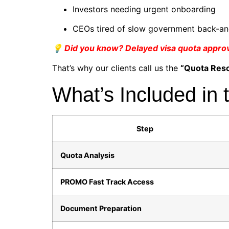
Investors needing urgent onboarding
CEOs tired of slow government back-an
💡 Did you know? Delayed visa quota approval
That’s why our clients call us the
“Quota Res
What’s Included in 
Step
Quota Analysis
PROMO Fast Track Access
Document Preparation