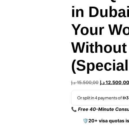
in Duba
Your Wo
Without
(Specia
د.إ
15.500,00
د.إ
12.500,0
📞
Free 40-Minute Consul
🛡️20+ visa quotas i