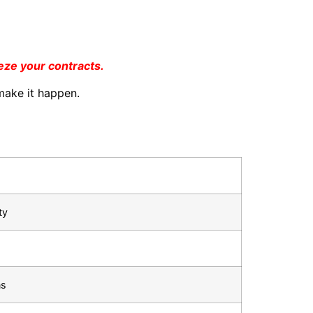
eeze your contracts.
ake it happen.
ty
ns