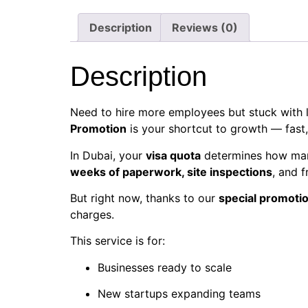
Description
Reviews (0)
Description
Need to hire more employees but stuck with l
Promotion
is your shortcut to growth — fast, 
In Dubai, your
visa quota
determines how many
weeks of paperwork, site inspections
, and f
But right now, thanks to our
special promotio
charges.
This service is for:
Businesses ready to scale
New startups expanding teams