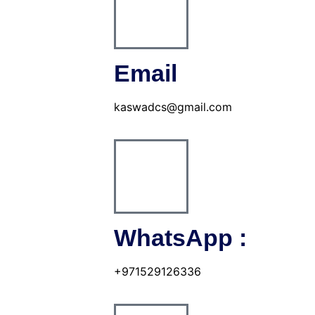
Email
kaswadcs@gmail.com
WhatsApp :
+971529126336