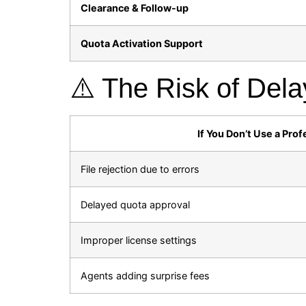
Clearance & Follow-up
Quota Activation Support
⚠️ The Risk of Dela
If You Don’t Use a Prof
File rejection due to errors
Delayed quota approval
Improper license settings
Agents adding surprise fees