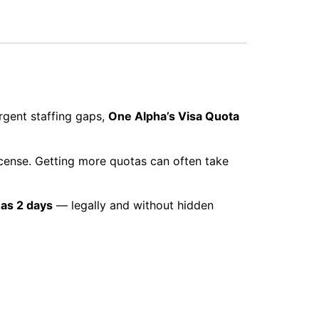
rgent staffing gaps,
One Alpha’s Visa Quota
cense. Getting more quotas can often take
e as 2 days
— legally and without hidden