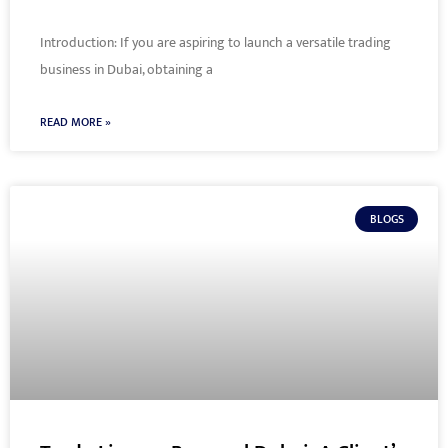
Introduction: If you are aspiring to launch a versatile trading
business in Dubai, obtaining a
READ MORE »
BLOGS