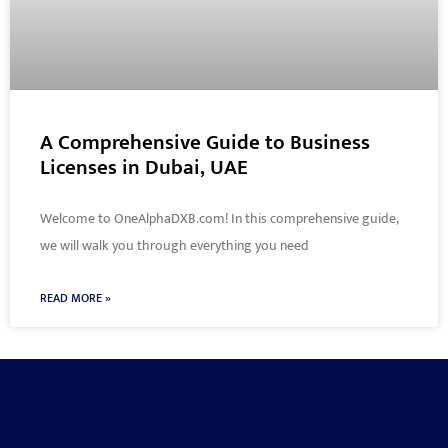
A Comprehensive Guide to Business
Licenses in Dubai, UAE
Welcome to OneAlphaDXB.com! In this comprehensive guide,
we will walk you through everything you need
READ MORE »