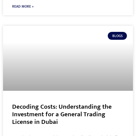
READ MORE »
BLOGS
Decoding Costs: Understanding the
Investment for a General Trading
License in Dubai