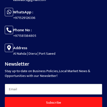
WhatsApp :
+971529126336
Phone No :
+971581384805
Address
Al Nahda | Diera | Port Saeed
Newsletter
Stay up-to-date on Business Policies, Local Market News &
Opportunities with our Newsletter!
Subscribe