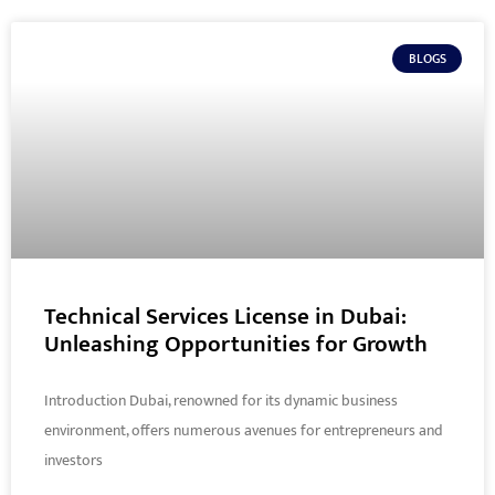
BLOGS
Technical Services License in Dubai:
Unleashing Opportunities for Growth
Introduction Dubai, renowned for its dynamic business
environment, offers numerous avenues for entrepreneurs and
investors