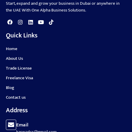
Start, expand and grow your business in Dubai or anywhere in
the UAE With One Alpha Business Solutions.
Quick Links
Home
About Us
Trade License
Freelance Visa
Blog
Contact us
Address
Email
kaswadcs@gmail.com