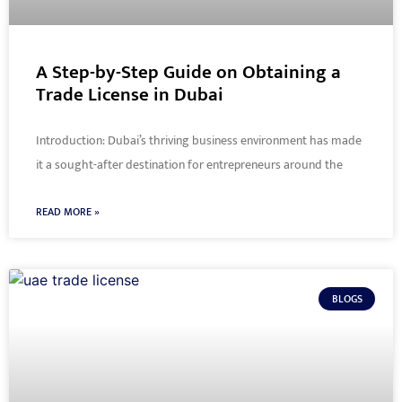
A Step-by-Step Guide on Obtaining a
Trade License in Dubai
Introduction: Dubai’s thriving business environment has made
it a sought-after destination for entrepreneurs around the
READ MORE »
BLOGS