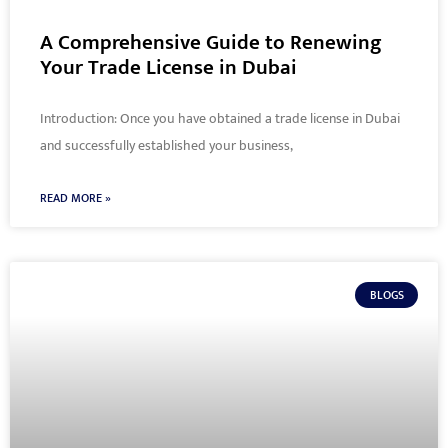
A Comprehensive Guide to Renewing
Your Trade License in Dubai
Introduction: Once you have obtained a trade license in Dubai
and successfully established your business,
READ MORE »
BLOGS