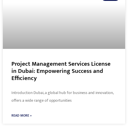
Project Management Services License
in Dubai: Empowering Success and
Efficiency
Introduction Dubai, a global hub for business and innovation,
offers a wide range of opportunities
READ MORE »