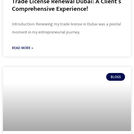
Trade License Renewal Dubai: A Client’s
Comprehensive Experience!
Introduction: Renewing my trade license in Dubai was a pivotal
moment in my entrepreneurial journey.
READ MORE »
BLOGS