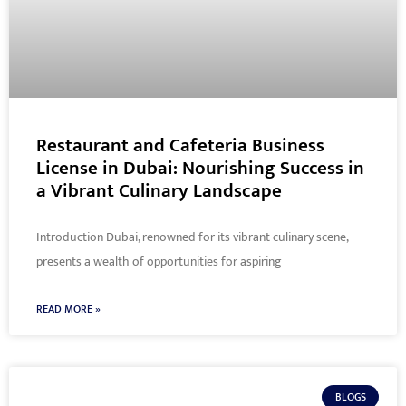
Restaurant and Cafeteria Business
License in Dubai: Nourishing Success in
a Vibrant Culinary Landscape
Introduction Dubai, renowned for its vibrant culinary scene,
presents a wealth of opportunities for aspiring
READ MORE »
BLOGS