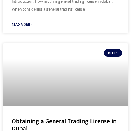
Introduction: How much is general trading license in dubai?
When considering a general trading license
READ MORE »
BLOGS
Obtaining a General Trading License in
Dubai