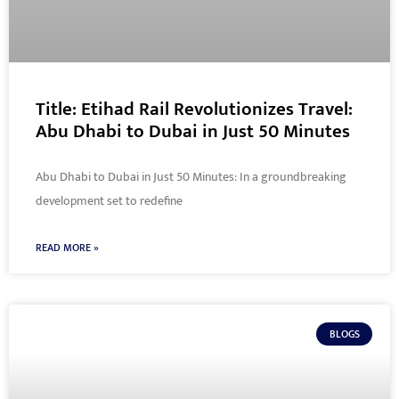
Title: Etihad Rail Revolutionizes Travel:
Abu Dhabi to Dubai in Just 50 Minutes
Abu Dhabi to Dubai in Just 50 Minutes: In a groundbreaking
development set to redefine
READ MORE »
BLOGS